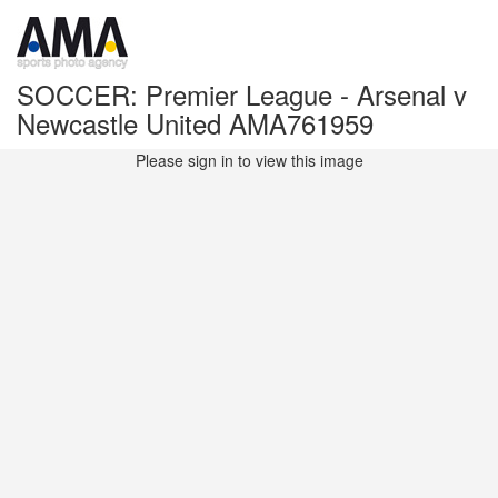
SOCCER: Premier League - Arsenal v
Newcastle United AMA761959
Please sign in to view this image