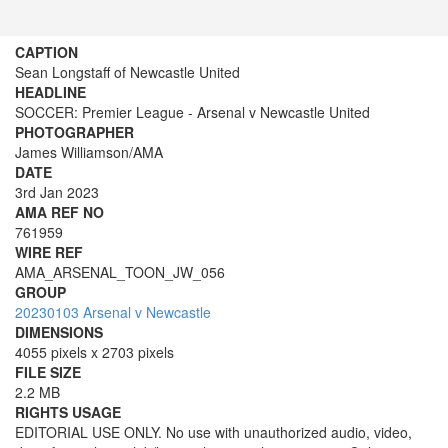
CAPTION
Sean Longstaff of Newcastle United
HEADLINE
SOCCER: Premier League - Arsenal v Newcastle United
PHOTOGRAPHER
James Williamson/AMA
DATE
3rd Jan 2023
AMA REF NO
761959
WIRE REF
AMA_ARSENAL_TOON_JW_056
GROUP
20230103 Arsenal v Newcastle
DIMENSIONS
4055 pixels x 2703 pixels
FILE SIZE
2.2 MB
RIGHTS USAGE
EDITORIAL USE ONLY. No use with unauthorized audio, video,