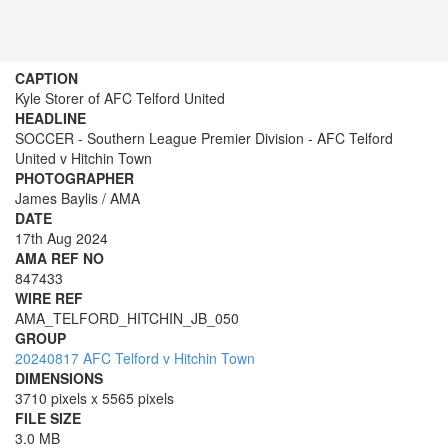
CAPTION
Kyle Storer of AFC Telford United
HEADLINE
SOCCER - Southern League Premier Division - AFC Telford
United v Hitchin Town
PHOTOGRAPHER
James Baylis / AMA
DATE
17th Aug 2024
AMA REF NO
847433
WIRE REF
AMA_TELFORD_HITCHIN_JB_050
GROUP
20240817 AFC Telford v Hitchin Town
DIMENSIONS
3710 pixels x 5565 pixels
FILE SIZE
3.0 MB