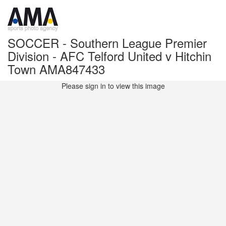
SOCCER - Southern League Premier
Division - AFC Telford United v Hitchin
Town AMA847433
Please sign in to view this image