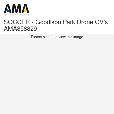
SOCCER - Goodison Park Drone GV’s
AMA858829
Please sign in to view this image