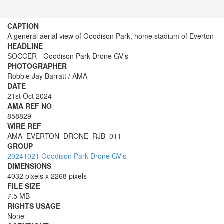
CAPTION
A general aerial view of Goodison Park, home stadium of Everton
HEADLINE
SOCCER - Goodison Park Drone GV’s
PHOTOGRAPHER
Robbie Jay Barratt / AMA
DATE
21st Oct 2024
AMA REF NO
858829
WIRE REF
AMA_EVERTON_DRONE_RJB_011
GROUP
20241021 Goodison Park Drone GV’s
DIMENSIONS
4032 pixels x 2268 pixels
FILE SIZE
7.5 MB
RIGHTS USAGE
None