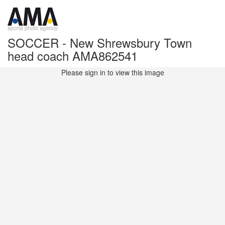
SOCCER - New Shrewsbury Town
head coach AMA862541
Please sign in to view this image