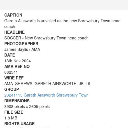
CAPTION
Gareth Ainsworth is unveiled as the new Shrewsbury Town head
coach
HEADLINE
SOCCER - New Shrewsbury Town head coach
PHOTOGRAPHER
James Baylis / AMA
DATE
13th Nov 2024
AMA REF NO
862541
WIRE REF
AMA_SHREWS_GARETH AINSWORTH_JB_19
GROUP
20241113 Gareth Ainsworth Shrewsbury Town
DIMENSIONS
3908 pixels x 2605 pixels
FILE SIZE
1.8 MB
RIGHTS USAGE