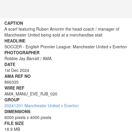
CAPTION
A scarf featuring Ruben Amorim the head coach / manager of
Manchester United being sold at a merchandise stall
HEADLINE
SOCCER - English Premier League: Manchester United v Everton
PHOTOGRAPHER
Robbie Jay Barratt / AMA
DATE
1st Dec 2024
AMA REF NO
866335
WIRE REF
AMA_MANU_EVE_RJB_020
GROUP
20241201 Manchester United v Everton
DIMENSIONS
6000 pixels x 4000 pixels
FILE SIZE
18.9 MB