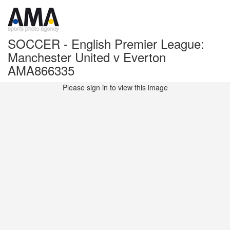
SOCCER - English Premier League:
Manchester United v Everton
AMA866335
Please sign in to view this image