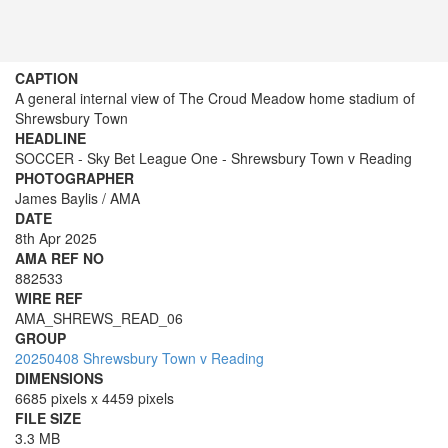
CAPTION
A general internal view of The Croud Meadow home stadium of
Shrewsbury Town
HEADLINE
SOCCER - Sky Bet League One - Shrewsbury Town v Reading
PHOTOGRAPHER
James Baylis / AMA
DATE
8th Apr 2025
AMA REF NO
882533
WIRE REF
AMA_SHREWS_READ_06
GROUP
20250408 Shrewsbury Town v Reading
DIMENSIONS
6685 pixels x 4459 pixels
FILE SIZE
3.3 MB