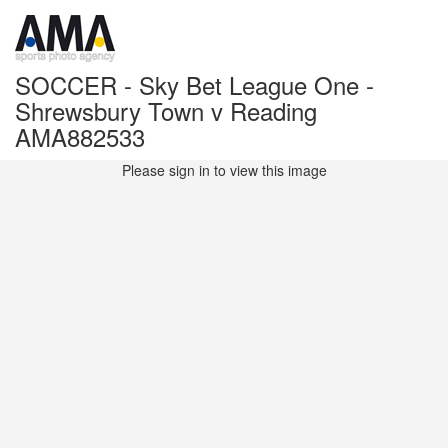
SOCCER - Sky Bet League One -
Shrewsbury Town v Reading
AMA882533
Please sign in to view this image