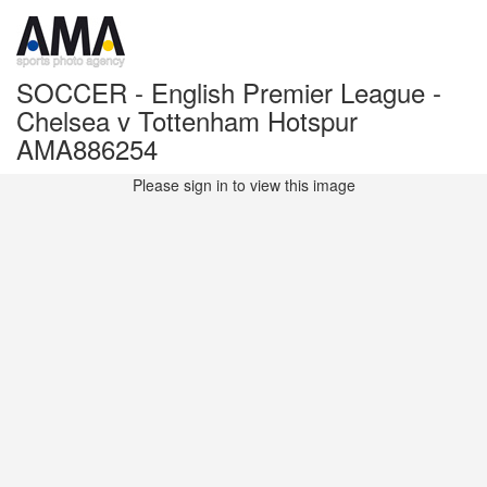
SOCCER - English Premier League -
Chelsea v Tottenham Hotspur
AMA886254
Please sign in to view this image