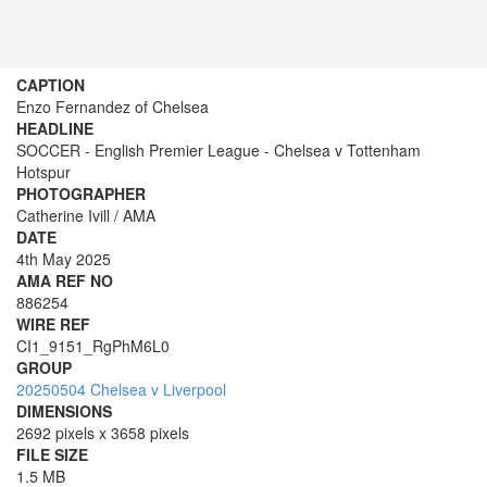
CAPTION
Enzo Fernandez of Chelsea
HEADLINE
SOCCER - English Premier League - Chelsea v Tottenham
Hotspur
PHOTOGRAPHER
Catherine Ivill / AMA
DATE
4th May 2025
AMA REF NO
886254
WIRE REF
CI1_9151_RgPhM6L0
GROUP
20250504 Chelsea v Liverpool
DIMENSIONS
2692 pixels x 3658 pixels
FILE SIZE
1.5 MB