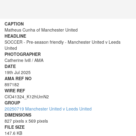
CAPTION
Matheus Cunha of Manchester United
HEADLINE
SOCCER - Pre-season friendly - Manchester United v Leeds
United
PHOTOGRAPHER
Catherine Ivill / AMA
DATE
19th Jul 2025
AMA REF NO
897182
WIRE REF
CIO41324_K12hUmN2
GROUP
20250719 Manchester United v Leeds United
DIMENSIONS
827 pixels x 569 pixels
FILE SIZE
147.6 KB