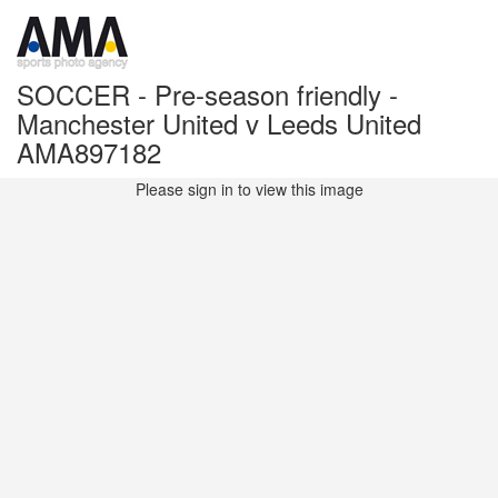
SOCCER - Pre-season friendly -
Manchester United v Leeds United
AMA897182
Please sign in to view this image