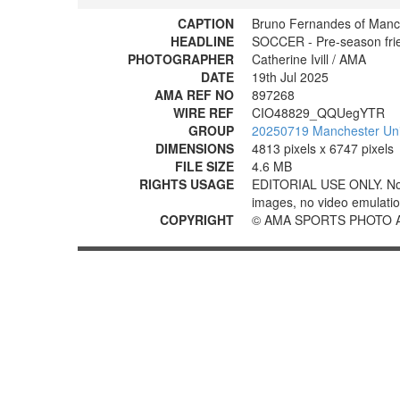
CAPTION
Bruno Fernandes of Manc
HEADLINE
SOCCER - Pre-season frie
PHOTOGRAPHER
Catherine Ivill / AMA
DATE
19th Jul 2025
AMA REF NO
897268
WIRE REF
CIO48829_QQUegYTR
GROUP
20250719 Manchester Uni
DIMENSIONS
4813 pixels x 6747 pixels
FILE SIZE
4.6 MB
RIGHTS USAGE
EDITORIAL USE ONLY. No use
images, no video emulation
COPYRIGHT
© AMA SPORTS PHOTO