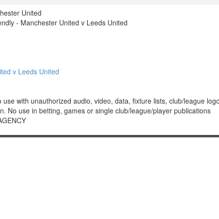
hester United
ndly - Manchester United v Leeds United
ted v Leeds United
 with unauthorized audio, video, data, fixture lists, club/league logos 
. No use in betting, games or single club/league/player publications
 AGENCY