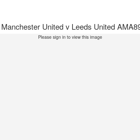
- Manchester United v Leeds United AMA8
Please sign in to view this image