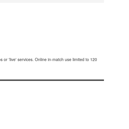
or 'live' services. Online in-match use limited to 120