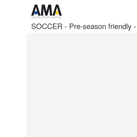
SOCCER - Pre-season friendly 