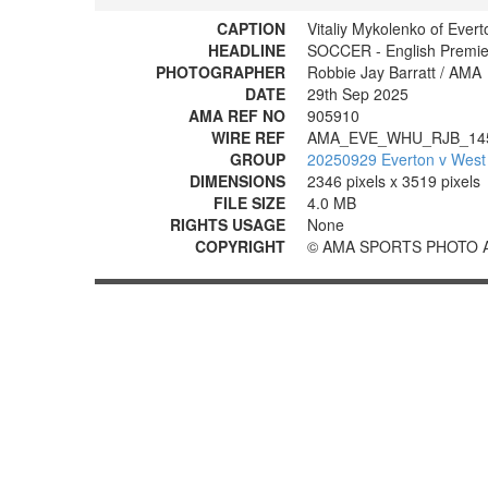
CAPTION
Vitaliy Mykolenko of Evert
HEADLINE
SOCCER - English Premie
PHOTOGRAPHER
Robbie Jay Barratt / AMA
DATE
29th Sep 2025
AMA REF NO
905910
WIRE REF
AMA_EVE_WHU_RJB_14
GROUP
20250929 Everton v West
DIMENSIONS
2346 pixels x 3519 pixels
FILE SIZE
4.0 MB
RIGHTS USAGE
None
COPYRIGHT
© AMA SPORTS PHOTO