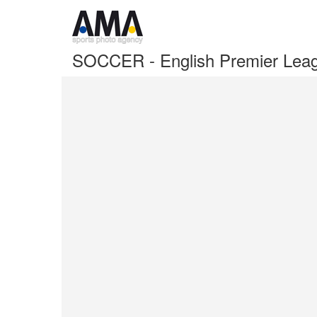
SOCCER - English Premier Lea