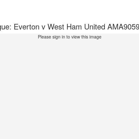
gue: Everton v West Ham United AMA905
Please sign in to view this image