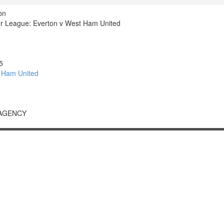
on
r League: Everton v West Ham United
5
 Ham United
 AGENCY