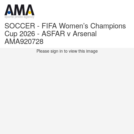
SOCCER - FIFA Women’s Champions
Cup 2026 - ASFAR v Arsenal
AMA920728
Please sign in to view this image