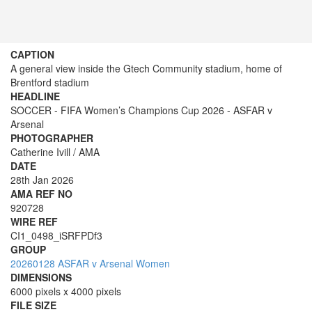
CAPTION
A general view inside the Gtech Community stadium, home of
Brentford stadium
HEADLINE
SOCCER - FIFA Women’s Champions Cup 2026 - ASFAR v
Arsenal
PHOTOGRAPHER
Catherine Ivill / AMA
DATE
28th Jan 2026
AMA REF NO
920728
WIRE REF
CI1_0498_iSRFPDf3
GROUP
20260128 ASFAR v Arsenal Women
DIMENSIONS
6000 pixels x 4000 pixels
FILE SIZE