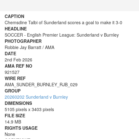
CAPTION
Chemsdine Talbi of Sunderland scores a goal to make it 3-0
HEADLINE
SOCCER - English Premier League: Sunderland v Burnley
PHOTOGRAPHER
Robbie Jay Barratt / AMA
DATE
2nd Feb 2026
AMA REF NO
921527
WIRE REF
AMA_SUNDER_BURNLEY_RJB_029
GROUP
20260202 Sunderland v Burnley
DIMENSIONS
5105 pixels x 3403 pixels
FILE SIZE
14.9 MB
RIGHTS USAGE
None