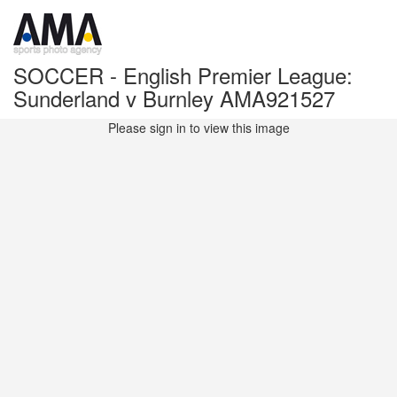
SOCCER - English Premier League:
Sunderland v Burnley AMA921527
Please sign in to view this image