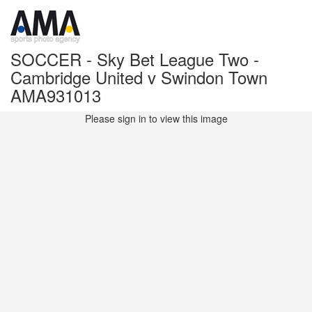
SOCCER - Sky Bet League Two -
Cambridge United v Swindon Town
AMA931013
Please sign in to view this image