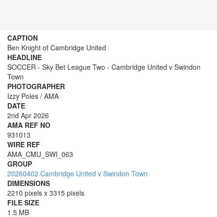
CAPTION
Ben Knight of Cambridge United
HEADLINE
SOCCER - Sky Bet League Two - Cambridge United v Swindon
Town
PHOTOGRAPHER
Izzy Poles / AMA
DATE
2nd Apr 2026
AMA REF NO
931013
WIRE REF
AMA_CMU_SWI_063
GROUP
20260402 Cambridge United v Swindon Town
DIMENSIONS
2210 pixels x 3315 pixels
FILE SIZE
1.5 MB