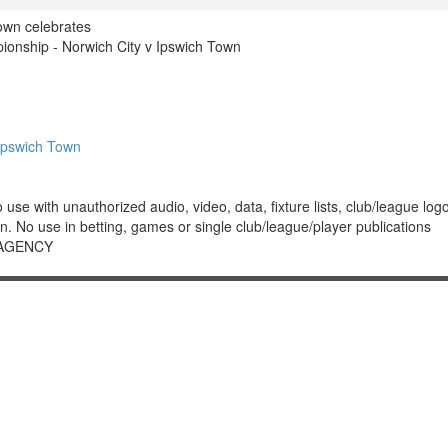
own celebrates
nship - Norwich City v Ipswich Town
Ipswich Town
 with unauthorized audio, video, data, fixture lists, club/league logos 
. No use in betting, games or single club/league/player publications
 AGENCY