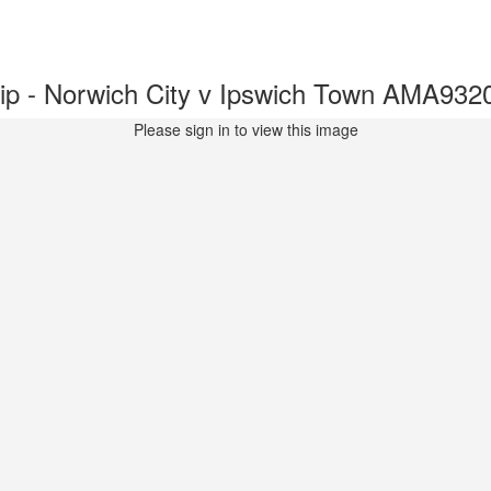
p - Norwich City v Ipswich Town AMA932
Please sign in to view this image