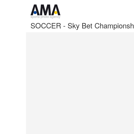
SOCCER - Sky Bet Championshi