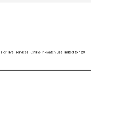
or 'live' services. Online in-match use limited to 120