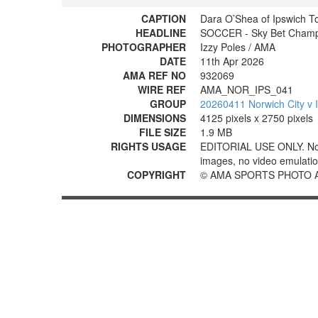
CAPTION
Dara O’Shea of Ipswich T
HEADLINE
SOCCER - Sky Bet Champio
PHOTOGRAPHER
Izzy Poles / AMA
DATE
11th Apr 2026
AMA REF NO
932069
WIRE REF
AMA_NOR_IPS_041
GROUP
20260411 Norwich City v 
DIMENSIONS
4125 pixels x 2750 pixels
FILE SIZE
1.9 MB
RIGHTS USAGE
EDITORIAL USE ONLY. No use
images, no video emulation
COPYRIGHT
© AMA SPORTS PHOTO