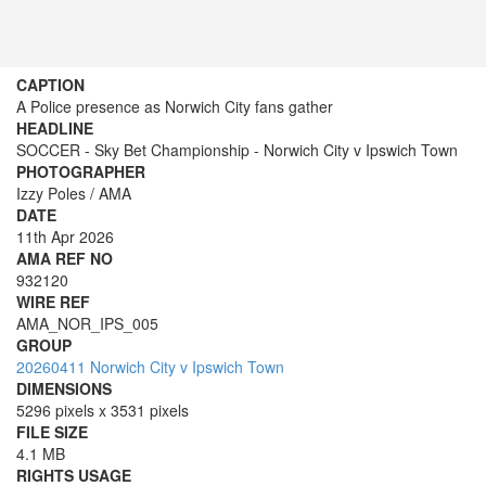
CAPTION
A Police presence as Norwich City fans gather
HEADLINE
SOCCER - Sky Bet Championship - Norwich City v Ipswich Town
PHOTOGRAPHER
Izzy Poles / AMA
DATE
11th Apr 2026
AMA REF NO
932120
WIRE REF
AMA_NOR_IPS_005
GROUP
20260411 Norwich City v Ipswich Town
DIMENSIONS
5296 pixels x 3531 pixels
FILE SIZE
4.1 MB
RIGHTS USAGE