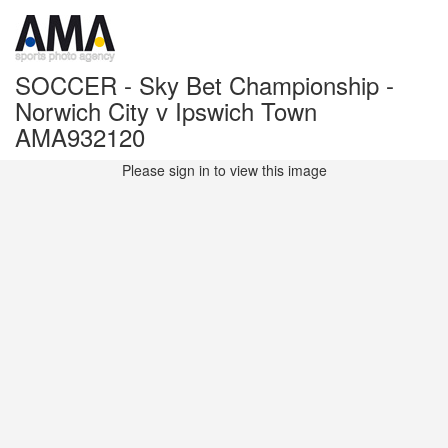
SOCCER - Sky Bet Championship -
Norwich City v Ipswich Town
AMA932120
Please sign in to view this image