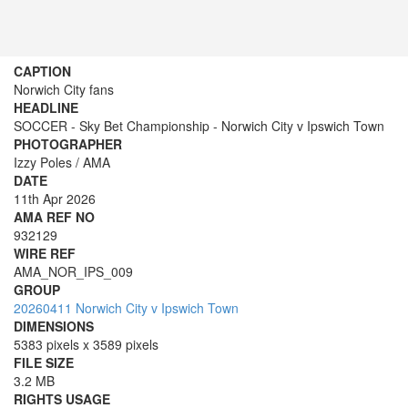
CAPTION
Norwich City fans
HEADLINE
SOCCER - Sky Bet Championship - Norwich City v Ipswich Town
PHOTOGRAPHER
Izzy Poles / AMA
DATE
11th Apr 2026
AMA REF NO
932129
WIRE REF
AMA_NOR_IPS_009
GROUP
20260411 Norwich City v Ipswich Town
DIMENSIONS
5383 pixels x 3589 pixels
FILE SIZE
3.2 MB
RIGHTS USAGE