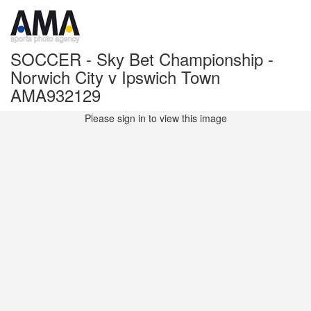
SOCCER - Sky Bet Championship -
Norwich City v Ipswich Town
AMA932129
Please sign in to view this image