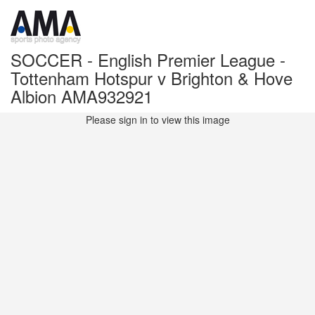
SOCCER - English Premier League -
Tottenham Hotspur v Brighton & Hove
Albion AMA932921
Please sign in to view this image