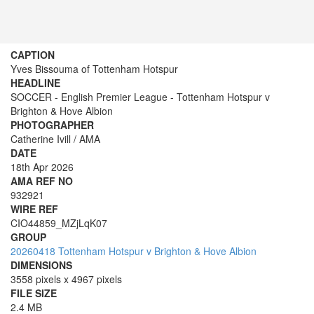
CAPTION
Yves Bissouma of Tottenham Hotspur
HEADLINE
SOCCER - English Premier League - Tottenham Hotspur v
Brighton & Hove Albion
PHOTOGRAPHER
Catherine Ivill / AMA
DATE
18th Apr 2026
AMA REF NO
932921
WIRE REF
CIO44859_MZjLqK07
GROUP
20260418 Tottenham Hotspur v Brighton & Hove Albion
DIMENSIONS
3558 pixels x 4967 pixels
FILE SIZE
2.4 MB