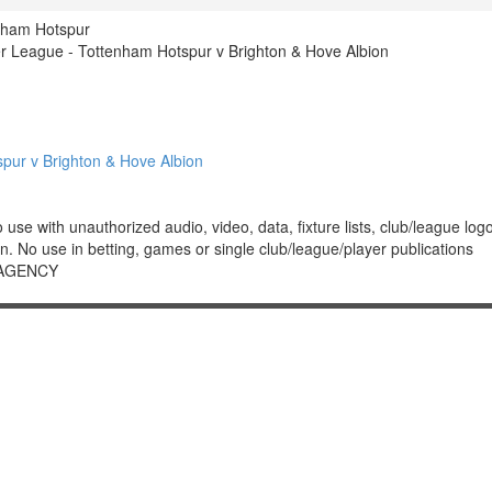
nham Hotspur
 League - Tottenham Hotspur v Brighton & Hove Albion
ur v Brighton & Hove Albion
 with unauthorized audio, video, data, fixture lists, club/league logos 
. No use in betting, games or single club/league/player publications
 AGENCY