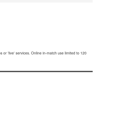
or 'live' services. Online in-match use limited to 120