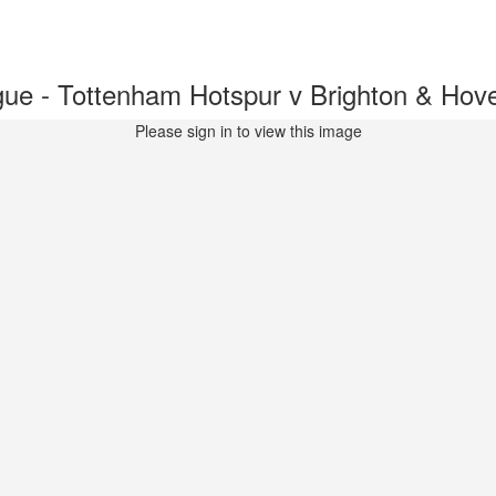
ue - Tottenham Hotspur v Brighton & Ho
Please sign in to view this image