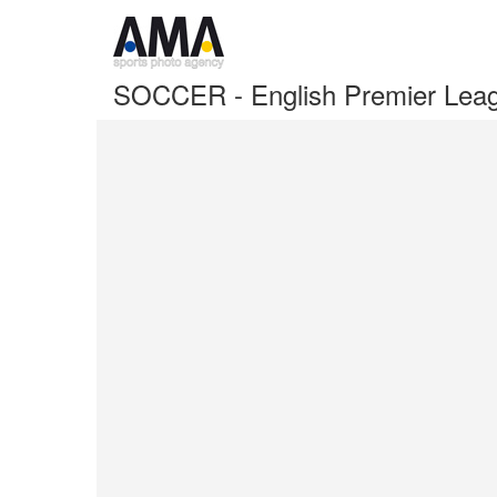
SOCCER - English Premier Leag