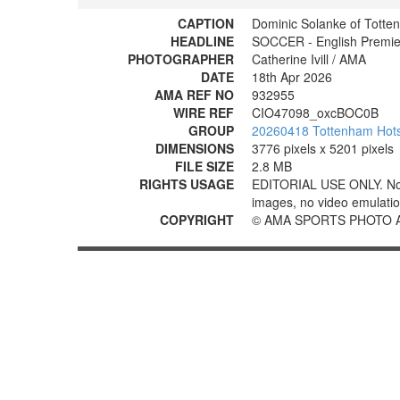
CAPTION
Dominic Solanke of Totte
HEADLINE
SOCCER - English Premier
PHOTOGRAPHER
Catherine Ivill / AMA
DATE
18th Apr 2026
AMA REF NO
932955
WIRE REF
CIO47098_oxcBOC0B
GROUP
20260418 Tottenham Hotsp
DIMENSIONS
3776 pixels x 5201 pixels
FILE SIZE
2.8 MB
RIGHTS USAGE
EDITORIAL USE ONLY. No use
images, no video emulation
COPYRIGHT
© AMA SPORTS PHOTO