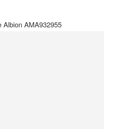
ve Albion AMA932955