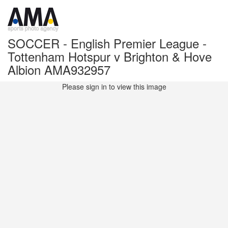
SOCCER - English Premier League -
Tottenham Hotspur v Brighton & Hove
Albion AMA932957
Please sign in to view this image