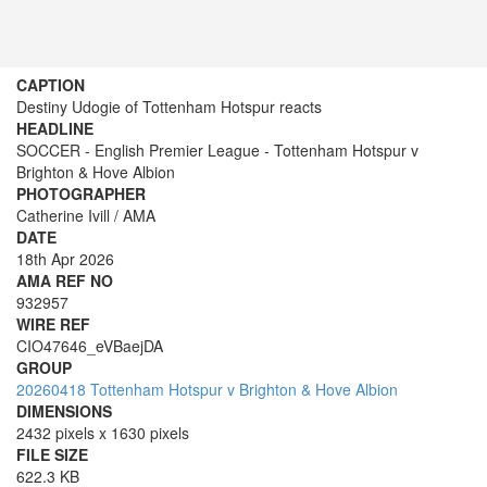
CAPTION
Destiny Udogie of Tottenham Hotspur reacts
HEADLINE
SOCCER - English Premier League - Tottenham Hotspur v
Brighton & Hove Albion
PHOTOGRAPHER
Catherine Ivill / AMA
DATE
18th Apr 2026
AMA REF NO
932957
WIRE REF
CIO47646_eVBaejDA
GROUP
20260418 Tottenham Hotspur v Brighton & Hove Albion
DIMENSIONS
2432 pixels x 1630 pixels
FILE SIZE
622.3 KB