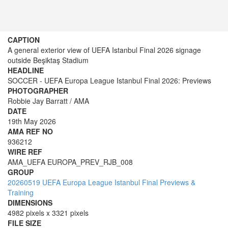
CAPTION
A general exterior view of UEFA Istanbul Final 2026 signage
outside Beşiktaş Stadium
HEADLINE
SOCCER - UEFA Europa League Istanbul Final 2026: Previews
PHOTOGRAPHER
Robbie Jay Barratt / AMA
DATE
19th May 2026
AMA REF NO
936212
WIRE REF
AMA_UEFA EUROPA_PREV_RJB_008
GROUP
20260519 UEFA Europa League Istanbul Final Previews &
Training
DIMENSIONS
4982 pixels x 3321 pixels
FILE SIZE