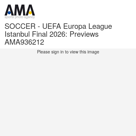
SOCCER - UEFA Europa League
Istanbul Final 2026: Previews
AMA936212
Please sign in to view this image