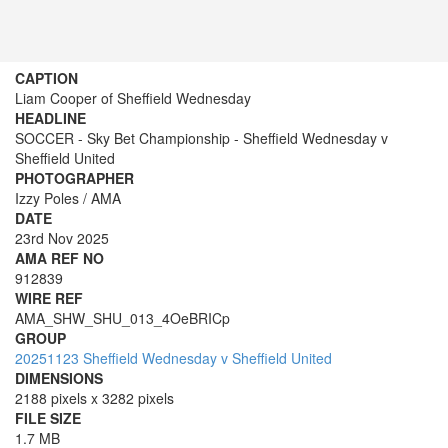
CAPTION
Liam Cooper of Sheffield Wednesday
HEADLINE
SOCCER - Sky Bet Championship - Sheffield Wednesday v
Sheffield United
PHOTOGRAPHER
Izzy Poles / AMA
DATE
23rd Nov 2025
AMA REF NO
912839
WIRE REF
AMA_SHW_SHU_013_4OeBRICp
GROUP
20251123 Sheffield Wednesday v Sheffield United
DIMENSIONS
2188 pixels x 3282 pixels
FILE SIZE
1.7 MB