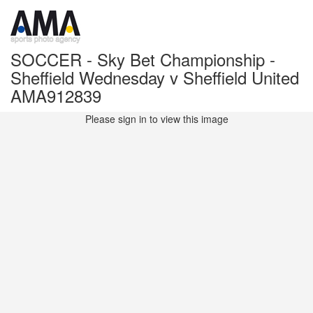
SOCCER - Sky Bet Championship -
Sheffield Wednesday v Sheffield United
AMA912839
Please sign in to view this image