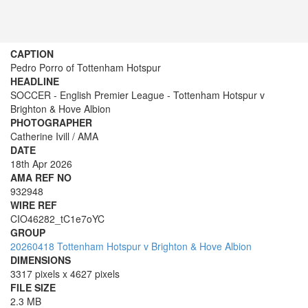
CAPTION
Pedro Porro of Tottenham Hotspur
HEADLINE
SOCCER - English Premier League - Tottenham Hotspur v
Brighton & Hove Albion
PHOTOGRAPHER
Catherine Ivill / AMA
DATE
18th Apr 2026
AMA REF NO
932948
WIRE REF
CIO46282_tC1e7oYC
GROUP
20260418 Tottenham Hotspur v Brighton & Hove Albion
DIMENSIONS
3317 pixels x 4627 pixels
FILE SIZE
2.3 MB