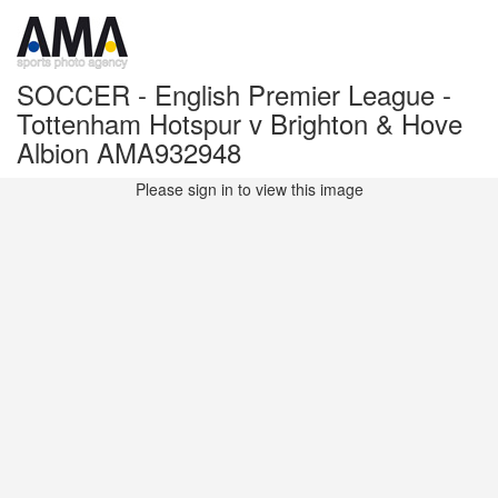
SOCCER - English Premier League -
Tottenham Hotspur v Brighton & Hove
Albion AMA932948
Please sign in to view this image