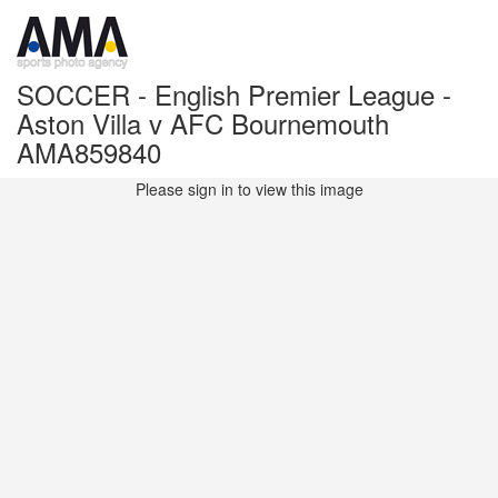
SOCCER - English Premier League -
Aston Villa v AFC Bournemouth
AMA859840
Please sign in to view this image