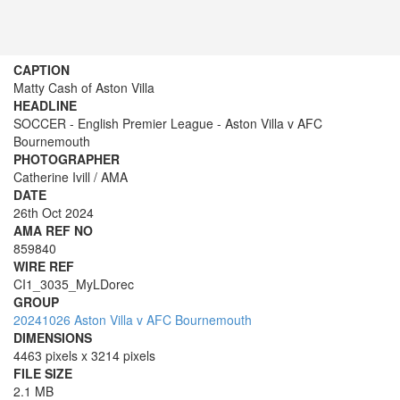
CAPTION
Matty Cash of Aston Villa
HEADLINE
SOCCER - English Premier League - Aston Villa v AFC
Bournemouth
PHOTOGRAPHER
Catherine Ivill / AMA
DATE
26th Oct 2024
AMA REF NO
859840
WIRE REF
CI1_3035_MyLDorec
GROUP
20241026 Aston Villa v AFC Bournemouth
DIMENSIONS
4463 pixels x 3214 pixels
FILE SIZE
2.1 MB