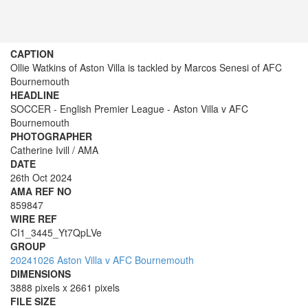
CAPTION
Ollie Watkins of Aston Villa is tackled by Marcos Senesi of AFC
Bournemouth
HEADLINE
SOCCER - English Premier League - Aston Villa v AFC
Bournemouth
PHOTOGRAPHER
Catherine Ivill / AMA
DATE
26th Oct 2024
AMA REF NO
859847
WIRE REF
CI1_3445_Yt7QpLVe
GROUP
20241026 Aston Villa v AFC Bournemouth
DIMENSIONS
3888 pixels x 2661 pixels
FILE SIZE