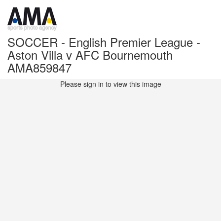
SOCCER - English Premier League -
Aston Villa v AFC Bournemouth
AMA859847
Please sign in to view this image