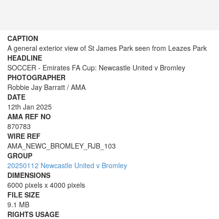
CAPTION
A general exterior view of St James Park seen from Leazes Park
HEADLINE
SOCCER - Emirates FA Cup: Newcastle United v Bromley
PHOTOGRAPHER
Robbie Jay Barratt / AMA
DATE
12th Jan 2025
AMA REF NO
870783
WIRE REF
AMA_NEWC_BROMLEY_RJB_103
GROUP
20250112 Newcastle United v Bromley
DIMENSIONS
6000 pixels x 4000 pixels
FILE SIZE
9.1 MB
RIGHTS USAGE