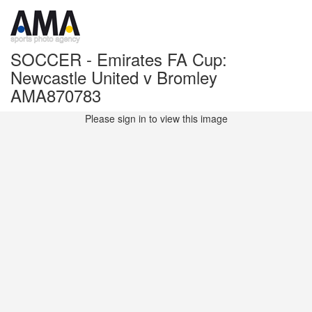
SOCCER - Emirates FA Cup:
Newcastle United v Bromley
AMA870783
Please sign in to view this image