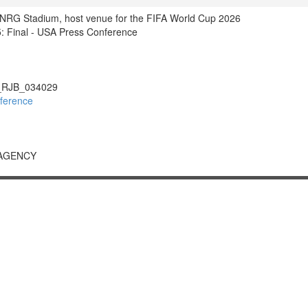
f NRG Stadium, host venue for the FIFA World Cup 2026
 Final - USA Press Conference
RJB_034029
ference
 AGENCY