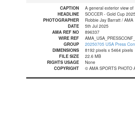
CAPTION
A general exterior view o
HEADLINE
SOCCER - Gold Cup 2025:
PHOTOGRAPHER
Robbie Jay Barratt / AMA
DATE
5th Jul 2025
AMA REF NO
896337
WIRE REF
AMA_USA_PRESSCONF_
GROUP
20250705 USA Press Con
DIMENSIONS
8192 pixels x 5464 pixels
FILE SIZE
22.6 MB
RIGHTS USAGE
None
COPYRIGHT
© AMA SPORTS PHOTO