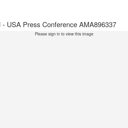
l - USA Press Conference AMA896337
Please sign in to view this image