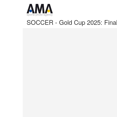
SOCCER - Gold Cup 2025: Fina