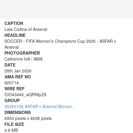
CAPTION
Laia Codina of Arsenal
HEADLINE
SOCCER - FIFA Women’s Champions Cup 2026 - ASFAR v
Arsenal
PHOTOGRAPHER
Catherine Ivill / AMA
DATE
28th Jan 2026
AMA REF NO
920714
WIRE REF
CIO43446_aQRNfpZ8
GROUP
20260128 ASFAR v Arsenal Women
DIMENSIONS
6953 pixels x 4638 pixels
FILE SIZE
4.6 MB