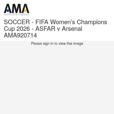
SOCCER - FIFA Women’s Champions
Cup 2026 - ASFAR v Arsenal
AMA920714
Please sign in to view this image