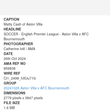
CAPTION
Matty Cash of Aston Villa
HEADLINE
SOCCER - English Premier League - Aston Villa v AFC
Bournemouth
PHOTOGRAPHER
Catherine Ivill / AMA
DATE
26th Oct 2024
AMA REF NO
859838
WIRE REF
CI1_2498_hXUu71fc
GROUP
20241026 Aston Villa v AFC Bournemouth
DIMENSIONS
2779 pixels x 3847 pixels
FILE SIZE
1.6 MB