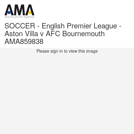
SOCCER - English Premier League -
Aston Villa v AFC Bournemouth
AMA859838
Please sign in to view this image