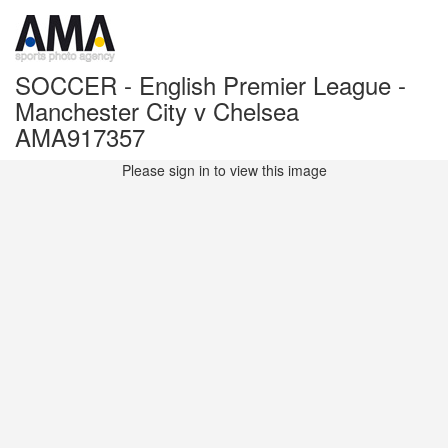
SOCCER - English Premier League -
Manchester City v Chelsea
AMA917357
Please sign in to view this image