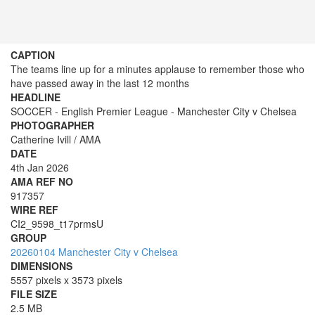
CAPTION
The teams line up for a minutes applause to remember those who
have passed away in the last 12 months
HEADLINE
SOCCER - English Premier League - Manchester City v Chelsea
PHOTOGRAPHER
Catherine Ivill / AMA
DATE
4th Jan 2026
AMA REF NO
917357
WIRE REF
CI2_9598_t17prmsU
GROUP
20260104 Manchester City v Chelsea
DIMENSIONS
5557 pixels x 3573 pixels
FILE SIZE
2.5 MB