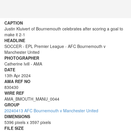
CAPTION
Justin Kluivert of Bournemouth celebrates after scoring a goal to
make it 2-1
HEADLINE
SOCCER - EPL Premier League - AFC Bournemouth v
Manchester United
PHOTOGRAPHER
Catherine Ivill - AMA
DATE
13th Apr 2024
AMA REF NO
830430
WIRE REF
AMA_BMOUTH_MANU_0044
GROUP
20240413 AFC Bournemouth v Manchester United
DIMENSIONS
5396 pixels x 3597 pixels
FILE SIZE