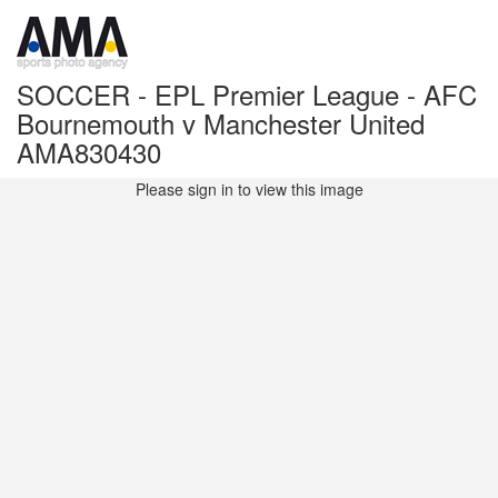
SOCCER - EPL Premier League - AFC
Bournemouth v Manchester United
AMA830430
Please sign in to view this image