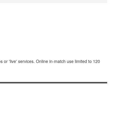
or 'live' services. Online in-match use limited to 120