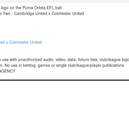
 logo on the Puma Orbita EFL ball
 Two - Cambridge United v Colchester United
d v Colchester United
 with unauthorized audio, video, data, fixture lists, club/league logos 
. No use in betting, games or single club/league/player publications
 AGENCY