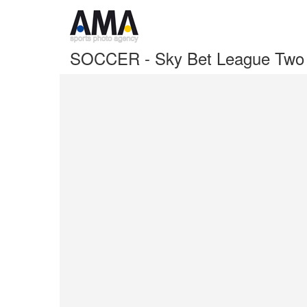
SOCCER - Sky Bet League Two -