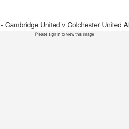
 Cambridge United v Colchester United
Please sign in to view this image