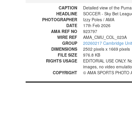
CAPTION
Detailed view of the Puma
HEADLINE
SOCCER - Sky Bet League
PHOTOGRAPHER
Izzy Poles / AMA
DATE
17th Feb 2026
AMA REF NO
923797
WIRE REF
AMA_CMU_COL_023A
GROUP
20260217 Cambridge Unite
DIMENSIONS
2502 pixels x 1669 pixels
FILE SIZE
976.8 KB
RIGHTS USAGE
EDITORIAL USE ONLY. No use
images, no video emulation
COPYRIGHT
© AMA SPORTS PHOTO