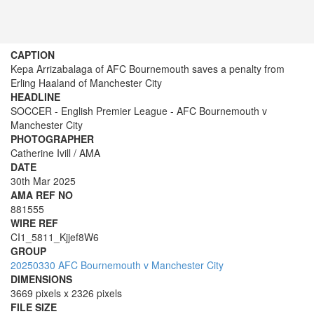
CAPTION
Kepa Arrizabalaga of AFC Bournemouth saves a penalty from
Erling Haaland of Manchester City
HEADLINE
SOCCER - English Premier League - AFC Bournemouth v
Manchester City
PHOTOGRAPHER
Catherine Ivill / AMA
DATE
30th Mar 2025
AMA REF NO
881555
WIRE REF
CI1_5811_Kjjef8W6
GROUP
20250330 AFC Bournemouth v Manchester City
DIMENSIONS
3669 pixels x 2326 pixels
FILE SIZE