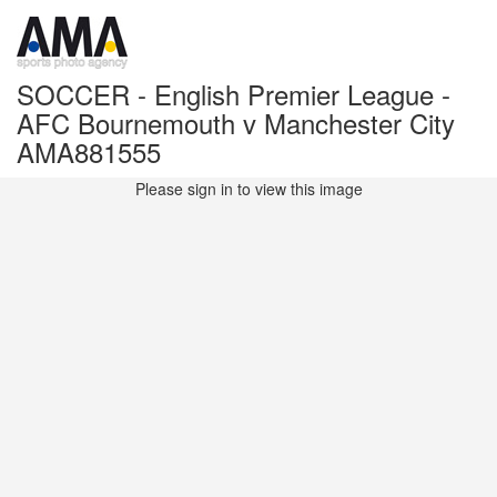
SOCCER - English Premier League -
AFC Bournemouth v Manchester City
AMA881555
Please sign in to view this image