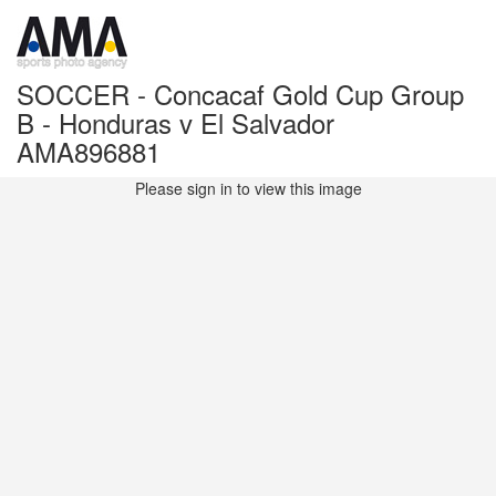
SOCCER - Concacaf Gold Cup Group
B - Honduras v El Salvador
AMA896881
Please sign in to view this image