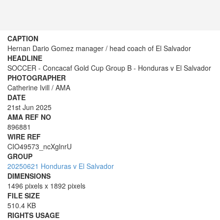
CAPTION
Hernan Dario Gomez manager / head coach of El Salvador
HEADLINE
SOCCER - Concacaf Gold Cup Group B - Honduras v El Salvador
PHOTOGRAPHER
Catherine Ivill / AMA
DATE
21st Jun 2025
AMA REF NO
896881
WIRE REF
CIO49573_ncXglnrU
GROUP
20250621 Honduras v El Salvador
DIMENSIONS
1496 pixels x 1892 pixels
FILE SIZE
510.4 KB
RIGHTS USAGE