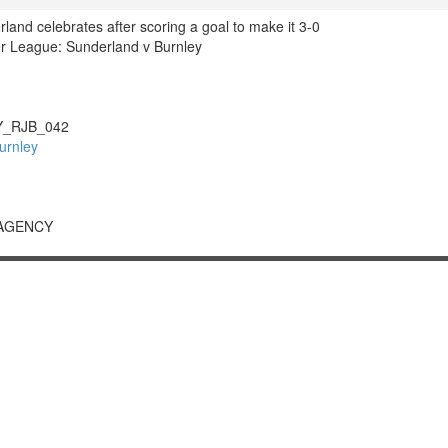
land celebrates after scoring a goal to make it 3-0
r League: Sunderland v Burnley
_RJB_042
urnley
 AGENCY