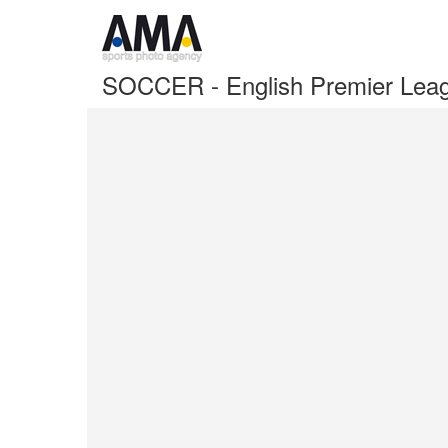
SOCCER - English Premier Lea