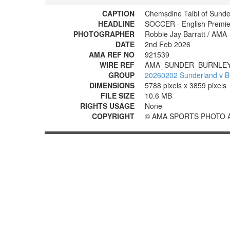
CAPTION
Chemsdine Talbi of Sunder
HEADLINE
SOCCER - English Premie
PHOTOGRAPHER
Robbie Jay Barratt / AMA
DATE
2nd Feb 2026
AMA REF NO
921539
WIRE REF
AMA_SUNDER_BURNLEY
GROUP
20260202 Sunderland v B
DIMENSIONS
5788 pixels x 3859 pixels
FILE SIZE
10.6 MB
RIGHTS USAGE
None
COPYRIGHT
© AMA SPORTS PHOTO