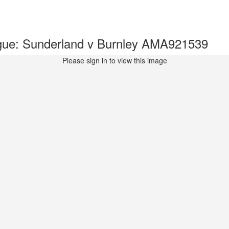
gue: Sunderland v Burnley AMA921539
Please sign in to view this image