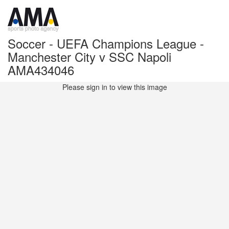
Soccer - UEFA Champions League -
Manchester City v SSC Napoli
AMA434046
Please sign in to view this image