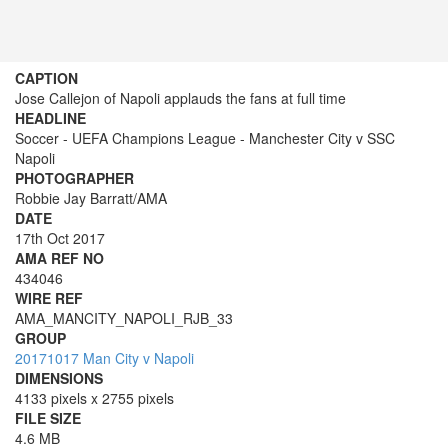
CAPTION
Jose Callejon of Napoli applauds the fans at full time
HEADLINE
Soccer - UEFA Champions League - Manchester City v SSC
Napoli
PHOTOGRAPHER
Robbie Jay Barratt/AMA
DATE
17th Oct 2017
AMA REF NO
434046
WIRE REF
AMA_MANCITY_NAPOLI_RJB_33
GROUP
20171017 Man City v Napoli
DIMENSIONS
4133 pixels x 2755 pixels
FILE SIZE
4.6 MB