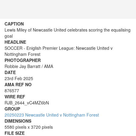
CAPTION
Lewis Miley of Newcastle United celebrates scoring the equalising
goal
HEADLINE
SOCCER - Eniglish Premier League: Newcastle United v
Nottingham Forest
PHOTOGRAPHER
Robbie Jay Barratt / AMA
DATE
23rd Feb 2025
AMA REF NO
876577
WIRE REF
RJB_2644_vC4MZ6bN
GROUP
20250223 Newcastle United v Nottingham Forest
DIMENSIONS
5580 pixels x 3720 pixels
FILE SIZE