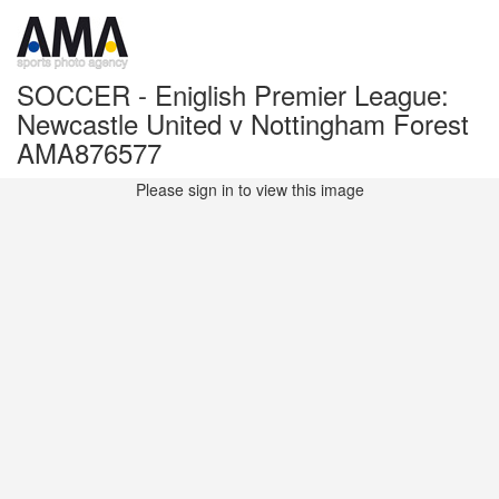
SOCCER - Eniglish Premier League:
Newcastle United v Nottingham Forest
AMA876577
Please sign in to view this image