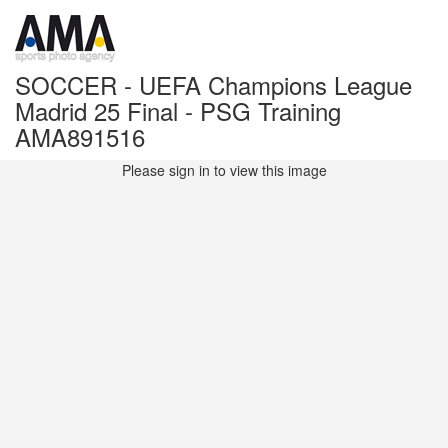
SOCCER - UEFA Champions League
Madrid 25 Final - PSG Training
AMA891516
Please sign in to view this image