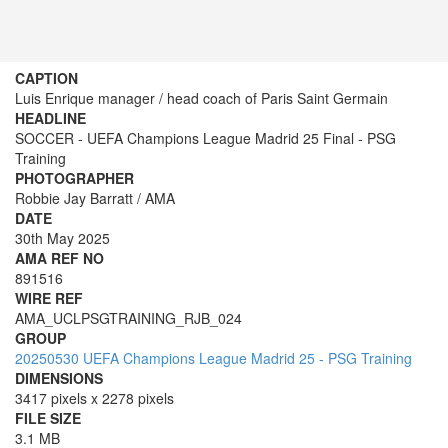
CAPTION
Luis Enrique manager / head coach of Paris Saint Germain
HEADLINE
SOCCER - UEFA Champions League Madrid 25 Final - PSG
Training
PHOTOGRAPHER
Robbie Jay Barratt / AMA
DATE
30th May 2025
AMA REF NO
891516
WIRE REF
AMA_UCLPSGTRAINING_RJB_024
GROUP
20250530 UEFA Champions League Madrid 25 - PSG Training
DIMENSIONS
3417 pixels x 2278 pixels
FILE SIZE
3.1 MB