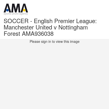
SOCCER - English Premier League:
Manchester United v Nottingham
Forest AMA936038
Please sign in to view this image