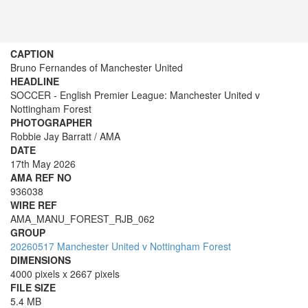
CAPTION
Bruno Fernandes of Manchester United
HEADLINE
SOCCER - English Premier League: Manchester United v
Nottingham Forest
PHOTOGRAPHER
Robbie Jay Barratt / AMA
DATE
17th May 2026
AMA REF NO
936038
WIRE REF
AMA_MANU_FOREST_RJB_062
GROUP
20260517 Manchester United v Nottingham Forest
DIMENSIONS
4000 pixels x 2667 pixels
FILE SIZE
5.4 MB