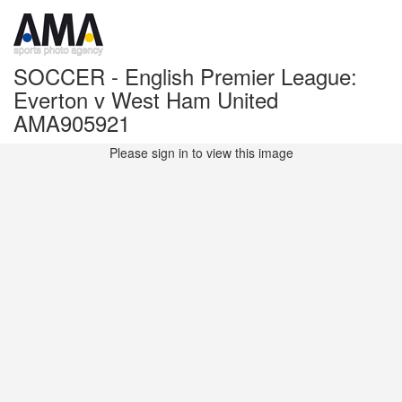
SOCCER - English Premier League:
Everton v West Ham United
AMA905921
Please sign in to view this image