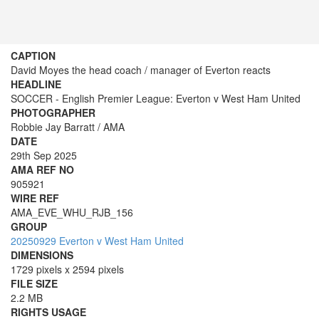
CAPTION
David Moyes the head coach / manager of Everton reacts
HEADLINE
SOCCER - English Premier League: Everton v West Ham United
PHOTOGRAPHER
Robbie Jay Barratt / AMA
DATE
29th Sep 2025
AMA REF NO
905921
WIRE REF
AMA_EVE_WHU_RJB_156
GROUP
20250929 Everton v West Ham United
DIMENSIONS
1729 pixels x 2594 pixels
FILE SIZE
2.2 MB
RIGHTS USAGE