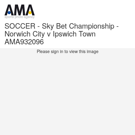
SOCCER - Sky Bet Championship -
Norwich City v Ipswich Town
AMA932096
Please sign in to view this image