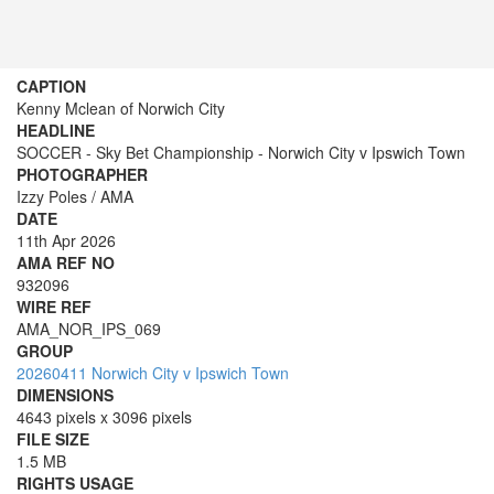
CAPTION
Kenny Mclean of Norwich City
HEADLINE
SOCCER - Sky Bet Championship - Norwich City v Ipswich Town
PHOTOGRAPHER
Izzy Poles / AMA
DATE
11th Apr 2026
AMA REF NO
932096
WIRE REF
AMA_NOR_IPS_069
GROUP
20260411 Norwich City v Ipswich Town
DIMENSIONS
4643 pixels x 3096 pixels
FILE SIZE
1.5 MB
RIGHTS USAGE