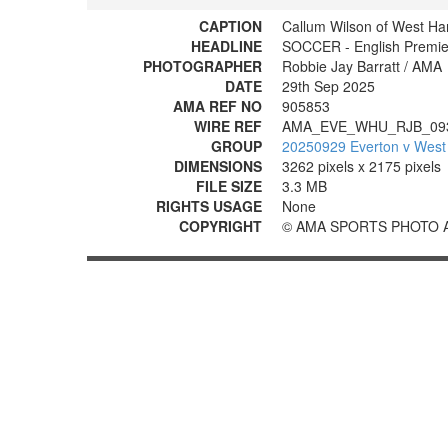
CAPTION
Callum Wilson of West Ha
HEADLINE
SOCCER - English Premie
PHOTOGRAPHER
Robbie Jay Barratt / AMA
DATE
29th Sep 2025
AMA REF NO
905853
WIRE REF
AMA_EVE_WHU_RJB_09
GROUP
20250929 Everton v West
DIMENSIONS
3262 pixels x 2175 pixels
FILE SIZE
3.3 MB
RIGHTS USAGE
None
COPYRIGHT
© AMA SPORTS PHOTO