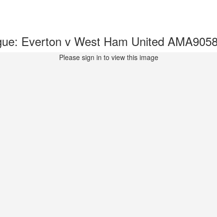
gue: Everton v West Ham United AMA905
Please sign in to view this image