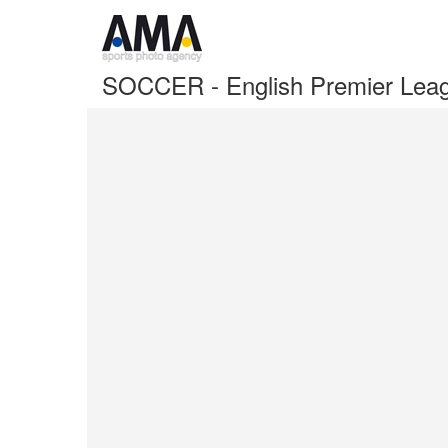
SOCCER - English Premier Lea