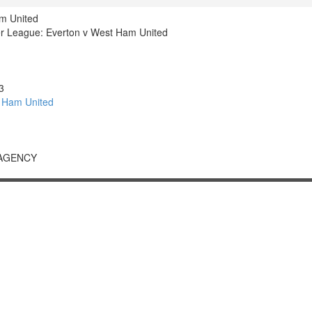
m United
r League: Everton v West Ham United
3
 Ham United
 AGENCY