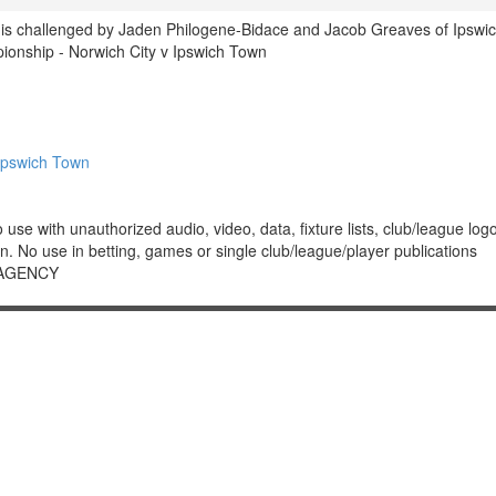
y is challenged by Jaden Philogene-Bidace and Jacob Greaves of Ipswi
nship - Norwich City v Ipswich Town
Ipswich Town
 with unauthorized audio, video, data, fixture lists, club/league logos 
. No use in betting, games or single club/league/player publications
 AGENCY