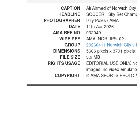
CAPTION
Ali Ahmed of Norwich Cit
HEADLINE
SOCCER - Sky Bet Champio
PHOTOGRAPHER
Izzy Poles / AMA
DATE
11th Apr 2026
AMA REF NO
932049
WIRE REF
AMA_NOR_IPS_021
GROUP
20260411 Norwich City v 
DIMENSIONS
5686 pixels x 3791 pixels
FILE SIZE
3.9 MB
RIGHTS USAGE
EDITORIAL USE ONLY. No use
images, no video emulation
COPYRIGHT
© AMA SPORTS PHOTO