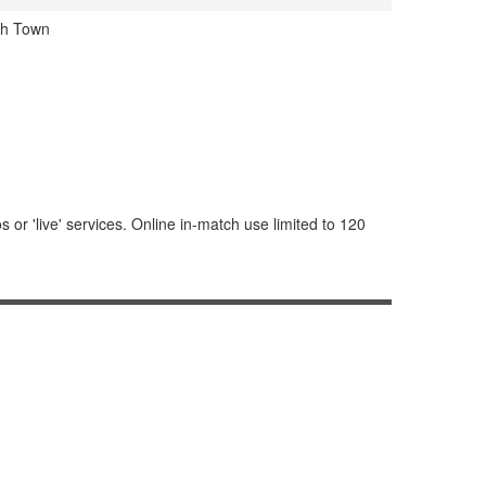
ch Town
or 'live' services. Online in-match use limited to 120