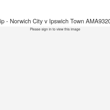
p - Norwich City v Ipswich Town AMA932
Please sign in to view this image