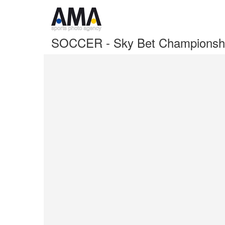
SOCCER - Sky Bet Championshi