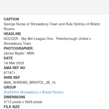
CAPTION
George Nurse of Shrewsbury Town and Rule Sotiriou of Bristol
Rovers
HEADLINE
SOCCER - Sky Bet League One - Peterborough United v
Shrewsbury Town
PHOTOGRAPHER
James Baylis / AMA
DATE
1st Mar 2025
AMA REF NO
877871
WIRE REF
AMA_SHREWS_BRISTOL_JB_16
GROUP
20250304 Shrewsbury v Bristol Rovers
DIMENSIONS
3772 pixels x 5655 pixels
FILE SIZE