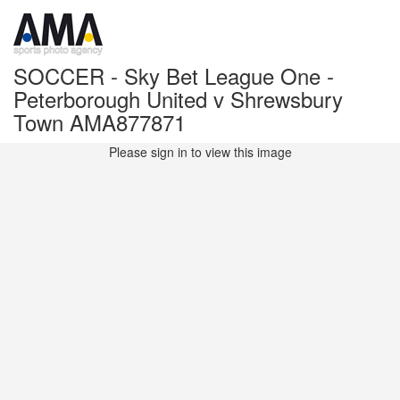
SOCCER - Sky Bet League One -
Peterborough United v Shrewsbury
Town AMA877871
Please sign in to view this image