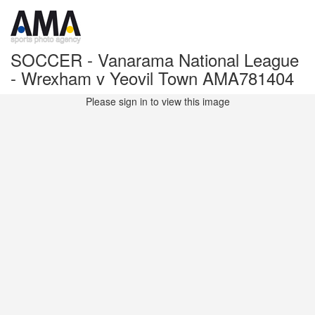
SOCCER - Vanarama National League
- Wrexham v Yeovil Town AMA781404
Please sign in to view this image