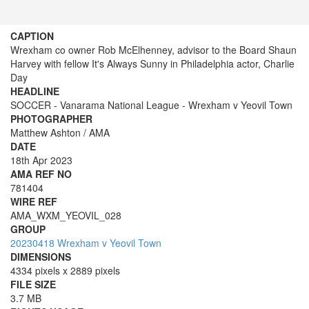
CAPTION
Wrexham co owner Rob McElhenney, advisor to the Board Shaun
Harvey with fellow It's Always Sunny in Philadelphia actor, Charlie
Day
HEADLINE
SOCCER - Vanarama National League - Wrexham v Yeovil Town
PHOTOGRAPHER
Matthew Ashton / AMA
DATE
18th Apr 2023
AMA REF NO
781404
WIRE REF
AMA_WXM_YEOVIL_028
GROUP
20230418 Wrexham v Yeovil Town
DIMENSIONS
4334 pixels x 2889 pixels
FILE SIZE
3.7 MB