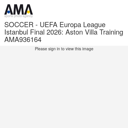
SOCCER - UEFA Europa League
Istanbul Final 2026: Aston Villa Training
AMA936164
Please sign in to view this image