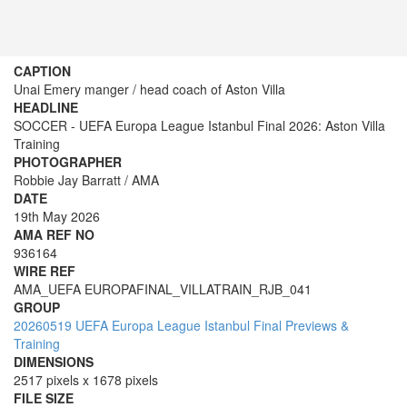
CAPTION
Unai Emery manger / head coach of Aston Villa
HEADLINE
SOCCER - UEFA Europa League Istanbul Final 2026: Aston Villa
Training
PHOTOGRAPHER
Robbie Jay Barratt / AMA
DATE
19th May 2026
AMA REF NO
936164
WIRE REF
AMA_UEFA EUROPAFINAL_VILLATRAIN_RJB_041
GROUP
20260519 UEFA Europa League Istanbul Final Previews &
Training
DIMENSIONS
2517 pixels x 1678 pixels
FILE SIZE