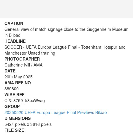
CAPTION
General view of match signage close to the Guggenheim Museum
in Bilbao
HEADLINE
SOCCER - UEFA Europa League Final - Tottenham Hotspur and
Manchester United training
PHOTOGRAPHER
Catherine Ivill / AMA
DATE
20th May 2025
AMA REF NO
889800
WIRE REF
CI3_8759_k3exWvag
GROUP
20250520 UEFA Europa League Final Previews Bilbao
DIMENSIONS
5424 pixels x 3616 pixels
FILE SIZE