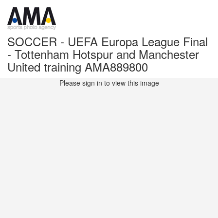
SOCCER - UEFA Europa League Final
- Tottenham Hotspur and Manchester
United training AMA889800
Please sign in to view this image