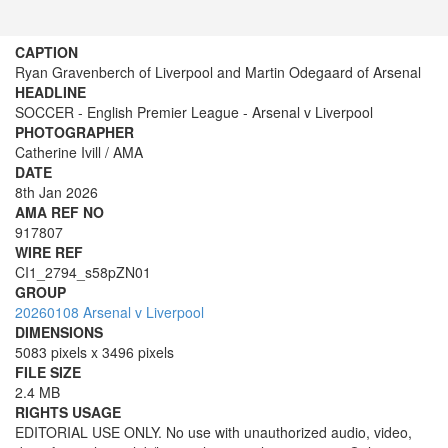
CAPTION
Ryan Gravenberch of Liverpool and Martin Odegaard of Arsenal
HEADLINE
SOCCER - English Premier League - Arsenal v Liverpool
PHOTOGRAPHER
Catherine Ivill / AMA
DATE
8th Jan 2026
AMA REF NO
917807
WIRE REF
CI1_2794_s58pZN01
GROUP
20260108 Arsenal v Liverpool
DIMENSIONS
5083 pixels x 3496 pixels
FILE SIZE
2.4 MB
RIGHTS USAGE
EDITORIAL USE ONLY. No use with unauthorized audio, video,