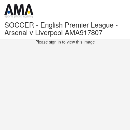
SOCCER - English Premier League -
Arsenal v Liverpool AMA917807
Please sign in to view this image