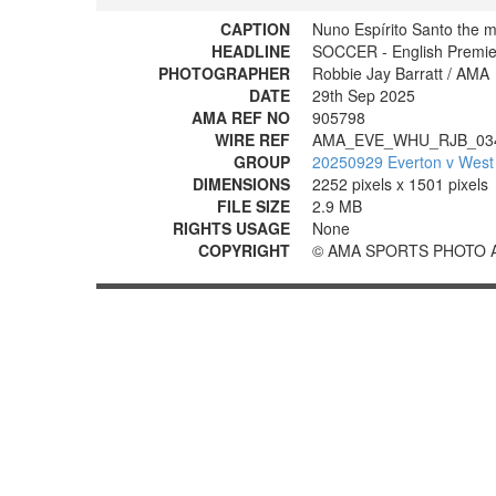
CAPTION
Nuno Espírito Santo the 
HEADLINE
SOCCER - English Premie
PHOTOGRAPHER
Robbie Jay Barratt / AMA
DATE
29th Sep 2025
AMA REF NO
905798
WIRE REF
AMA_EVE_WHU_RJB_03
GROUP
20250929 Everton v West
DIMENSIONS
2252 pixels x 1501 pixels
FILE SIZE
2.9 MB
RIGHTS USAGE
None
COPYRIGHT
© AMA SPORTS PHOTO