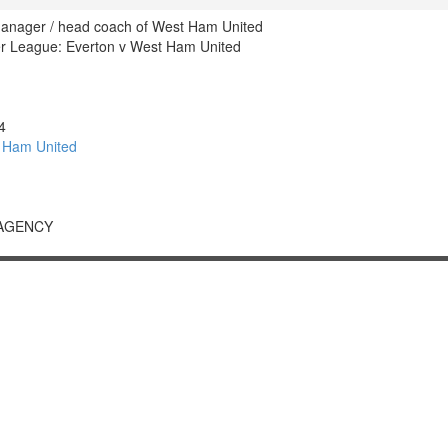
manager / head coach of West Ham United
r League: Everton v West Ham United
4
 Ham United
 AGENCY