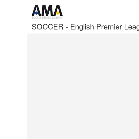
SOCCER - English Premier Lea