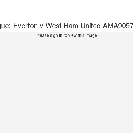
gue: Everton v West Ham United AMA905
Please sign in to view this image