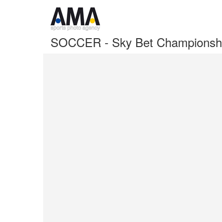
SOCCER - Sky Bet Championshi