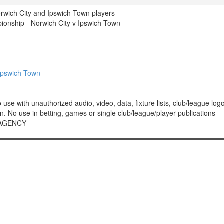
rwich City and Ipswich Town players
nship - Norwich City v Ipswich Town
Ipswich Town
 with unauthorized audio, video, data, fixture lists, club/league logos 
. No use in betting, games or single club/league/player publications
 AGENCY