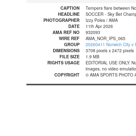
CAPTION
Tempers flare between No
HEADLINE
SOCCER - Sky Bet Champio
PHOTOGRAPHER
Izzy Poles / AMA
DATE
11th Apr 2026
AMA REF NO
932093
WIRE REF
AMA_NOR_IPS_065
GROUP
20260411 Norwich City v 
DIMENSIONS
3708 pixels x 2472 pixels
FILE SIZE
1.9 MB
RIGHTS USAGE
EDITORIAL USE ONLY. No use
images, no video emulation
COPYRIGHT
© AMA SPORTS PHOTO