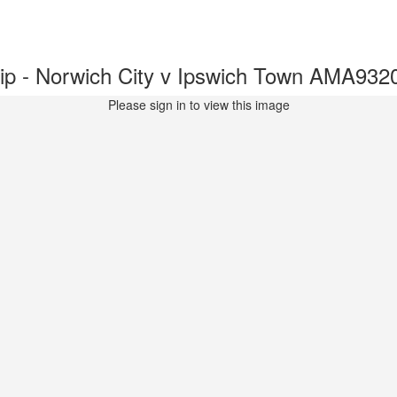
p - Norwich City v Ipswich Town AMA932
Please sign in to view this image