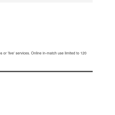
or 'live' services. Online in-match use limited to 120