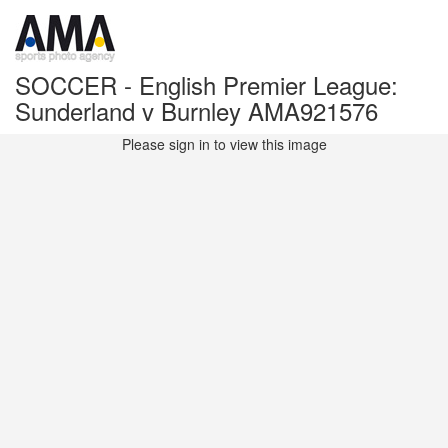
SOCCER - English Premier League:
Sunderland v Burnley AMA921576
Please sign in to view this image