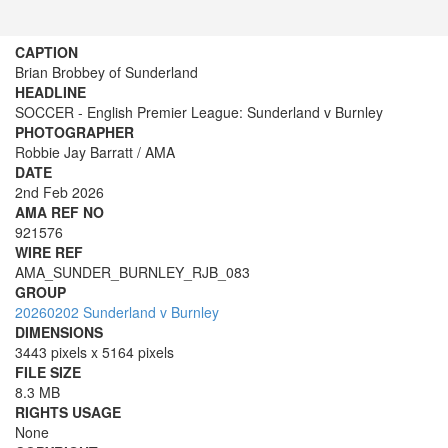
CAPTION
Brian Brobbey of Sunderland
HEADLINE
SOCCER - English Premier League: Sunderland v Burnley
PHOTOGRAPHER
Robbie Jay Barratt / AMA
DATE
2nd Feb 2026
AMA REF NO
921576
WIRE REF
AMA_SUNDER_BURNLEY_RJB_083
GROUP
20260202 Sunderland v Burnley
DIMENSIONS
3443 pixels x 5164 pixels
FILE SIZE
8.3 MB
RIGHTS USAGE
None